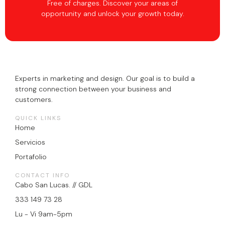
Free of charges. Discover your areas of
opportunity and unlock your growth today.
Experts in marketing and design. Our goal is to build a
strong connection between your business and
customers.
QUICK LINKS
Home
Servicios
Portafolio
CONTACT INFO
Cabo San Lucas. // GDL
333 149 73 28
Lu - Vi 9am-5pm