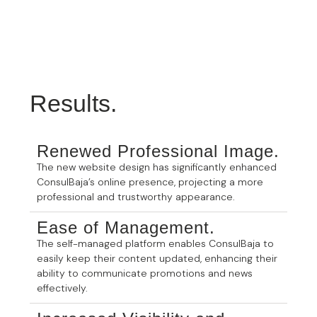
Results.
Renewed Professional Image.
The new website design has significantly enhanced
ConsulBaja’s online presence, projecting a more
professional and trustworthy appearance.
Ease of Management.
The self-managed platform enables ConsulBaja to
easily keep their content updated, enhancing their
ability to communicate promotions and news
effectively.