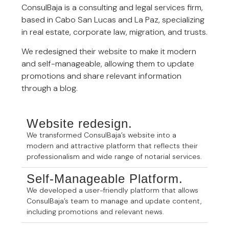
ConsulBaja is a consulting and legal services firm,
based in Cabo San Lucas and La Paz, specializing
in real estate, corporate law, migration, and trusts.
We redesigned their website to make it modern
and self-manageable, allowing them to update
promotions and share relevant information
through a blog.
Website redesign.
We transformed ConsulBaja’s website into a
modern and attractive platform that reflects their
professionalism and wide range of notarial services.
Self-Manageable Platform.
We developed a user-friendly platform that allows
ConsulBaja’s team to manage and update content,
including promotions and relevant news.