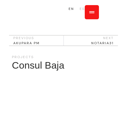
EN
ES
PREVIOUS
NEXT
AKUPARA PM
NOTARIA31
PROJECTS
Consul Baja