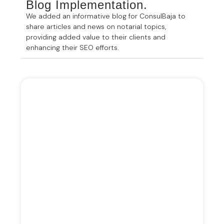
Blog Implementation.
We added an informative blog for ConsulBaja to
share articles and news on notarial topics,
providing added value to their clients and
enhancing their SEO efforts.