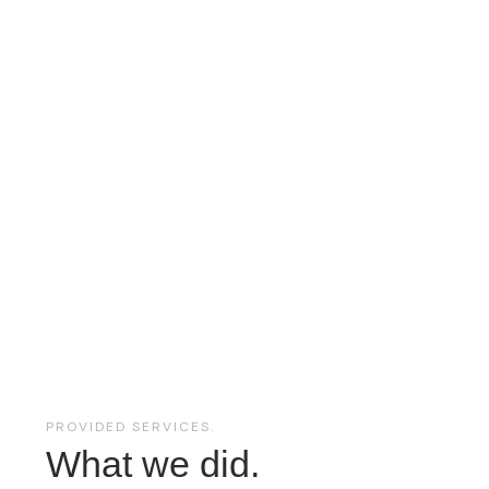
PROVIDED SERVICES.
What we did.