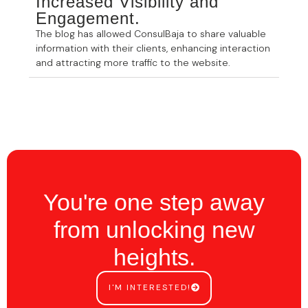
Increased Visibility and
Engagement.
The blog has allowed ConsulBaja to share valuable
information with their clients, enhancing interaction
and attracting more traffic to the website.
You're one step away
from unlocking new
heights.
I'M INTERESTED!