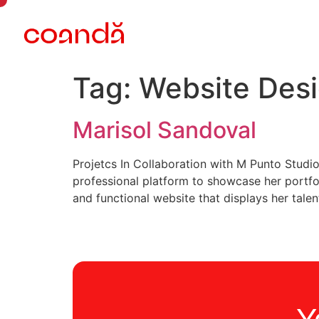
Tag:
Website Des
Marisol Sandoval
Projetcs In Collaboration with M Punto Stud
professional platform to showcase her portfol
and functional website that displays her talen