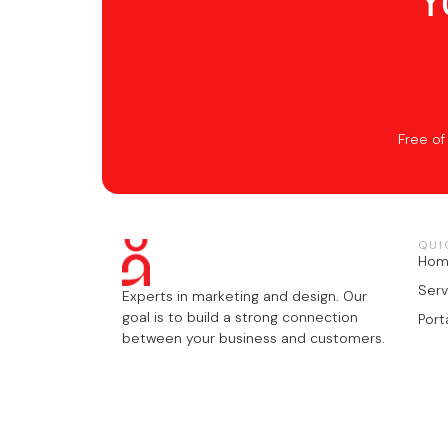
Y
Free of
QUI
Ho
Serv
Experts in marketing and design. Our
goal is to build a strong connection
Port
between your business and customers.