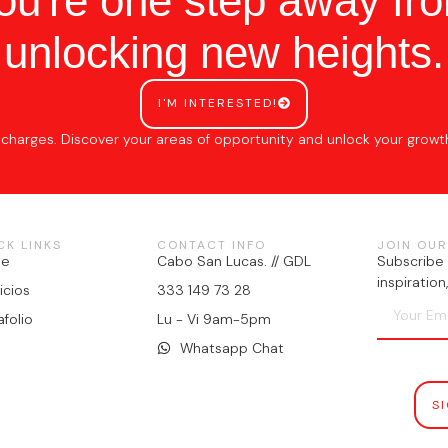
ou're one step away fr
unlocking new heights.
I'M INTERESTED!
 charges. Discover your areas of opportunity and unlock your growt
CK LINKS
CONTACT INFO
JOIN OUR
me
Cabo San Lucas. // GDL
Subscribe 
inspiratio
icios
333 149 73 28
afolio
Lu - Vi 9am-5pm
Whatsapp Chat
S