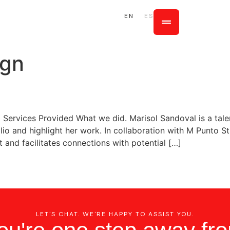
EN
ES
ign
io Services Provided What we did. Marisol Sandoval is a t
io and highlight her work. In collaboration with M Punto S
t and facilitates connections with potential […]
LET'S CHAT. WE'RE HAPPY TO ASSIST YOU.