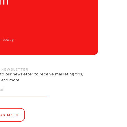
om
h today.
 NEWSLETTER.
to our newsletter to receive marketing tips,
n, and more.
IGN ME UP