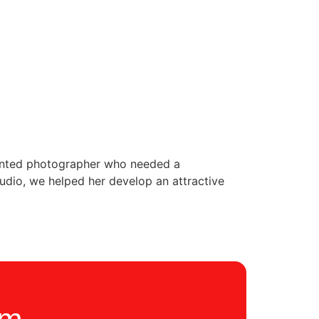
alented photographer who needed a
tudio, we helped her develop an attractive